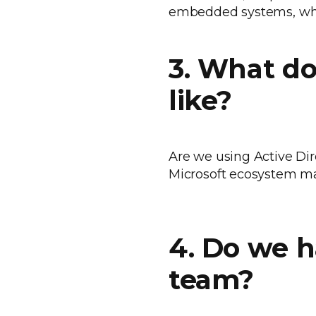
embedded systems, whi
3. What do
like?
Are we using Active Dire
Microsoft ecosystem ma
4. Do we 
team?