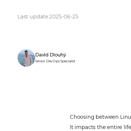
Last update:
2025-06-25
David Dlouhý
Senior DevOps Specialist
Choosing between Linux 
It impacts the entire l