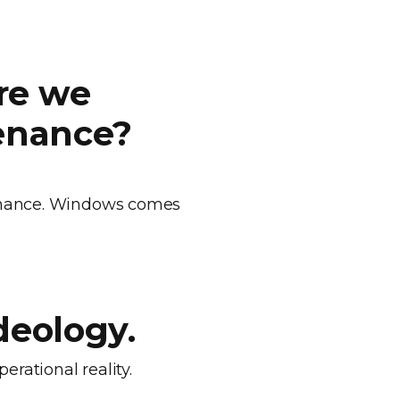
.
re we
tenance?
tenance. Windows comes
.
deology.
erational reality.