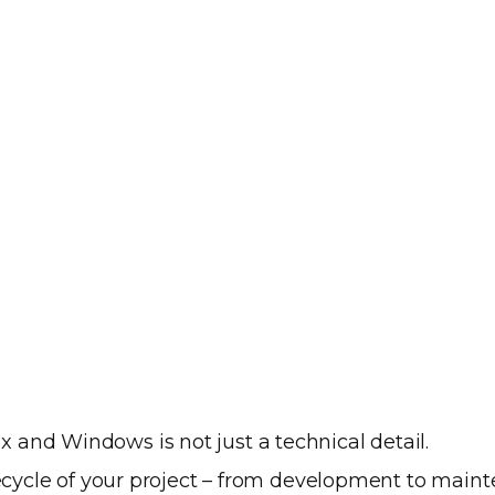
and Windows is not just a technical detail.
ifecycle of your project – from development to main