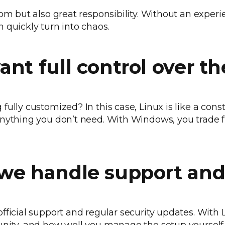
dom but also great responsibility. Without an experi
 quickly turn into chaos.
ant full control over t
ully customized? In this case, Linux is like a const
nything you don’t need. With Windows, you trade fle
we handle support and
fficial support and regular security updates. With 