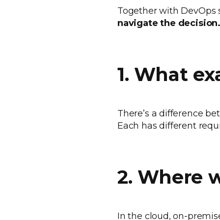
Together with DevOps s
navigate the decision
1. What ex
There’s a difference bet
Each has different requ
2. Where w
In the cloud, on-premis