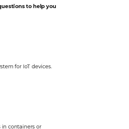
questions to help you
stem for IoT devices.
 in containers or