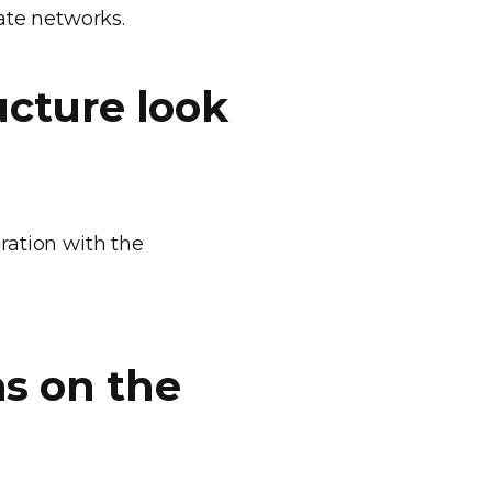
te networks.
ucture look
gration with the
s on the