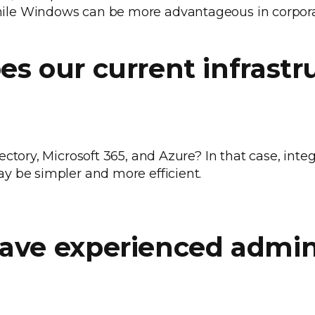
le Windows can be more advantageous in corpora
es our current infrastr
ctory, Microsoft 365, and Azure? In that case, inte
y be simpler and more efficient.
have experienced admin