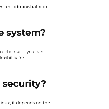
enced administrator in-
he system?
ruction kit – you can
xibility for
 security?
Linux, it depends on the