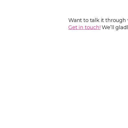
Want to talk it through
Get in touch!
We’ll glad