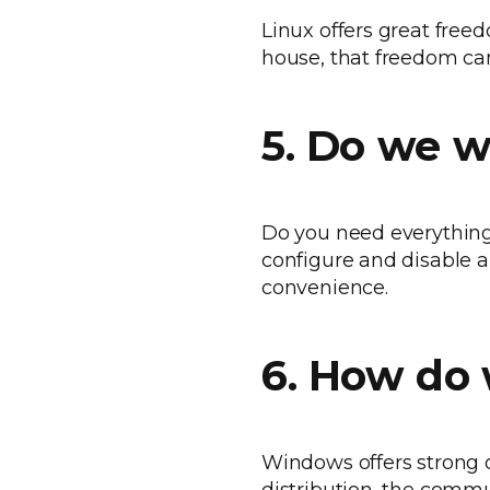
Linux offers great free
house, that freedom can
5. Do we w
Do you need everything f
configure and disable a
convenience.
6. How do 
Windows offers strong o