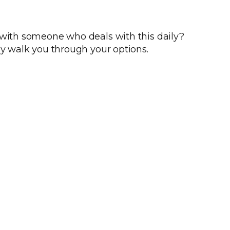
 with someone who deals with this daily?
ly walk you through your options.