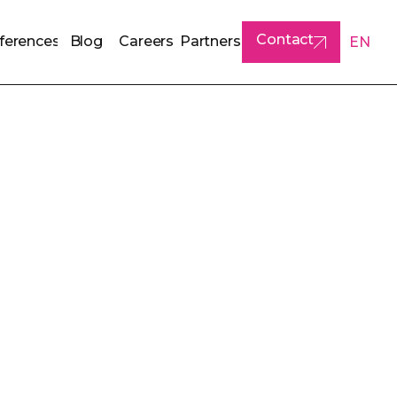
Contact
ferences
Blog
Careers
Partners
EN
ferences
Blog
Careers
Partners
Contact