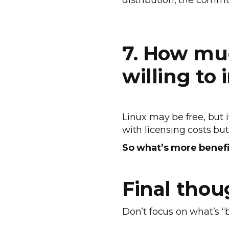
distribution, the comm
7. How mu
willing to
Linux may be free, but
with licensing costs b
So what’s more benefic
Final thou
Don’t focus on what’s “b