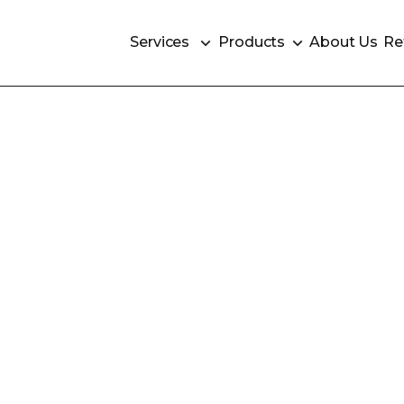
Services
Products
About Us
Re
Services
Products
About Us
Re