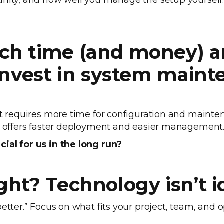
unity, and how well you manage the setup yourself
ch time (and money) a
 invest in system main
 it requires more time for configuration and main
ut offers faster deployment and easier management
ial for us in the long run?
ght? Technology isn’t i
etter.” Focus on what fits your project, team, and op