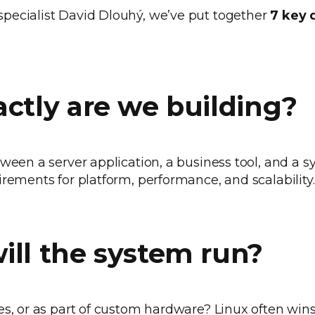
pecialist David Dlouhý, we’ve put together
7 key 
.
actly are we building?
ween a server application, a business tool, and a sy
irements for platform, performance, and scalability.
ill the system run?
es, or as part of custom hardware? Linux often wins