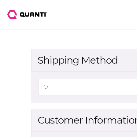
Shipping Method
Customer Informatio