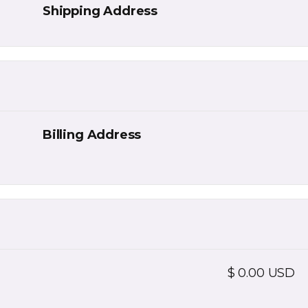
Shipping Address
Billing Address
$ 0.00 USD