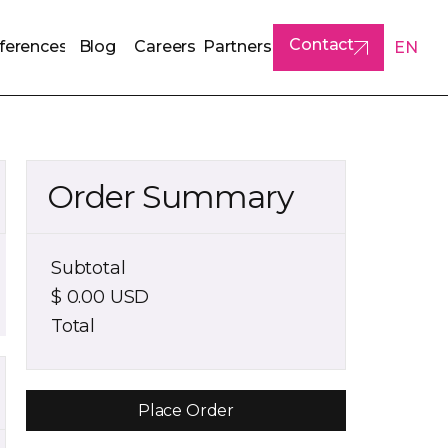
Contact
ferences
Blog
Careers
Partners
EN
ferences
Blog
Careers
Partners
Contact
Order Summary
Subtotal
$ 0.00 USD
Total
Place Order