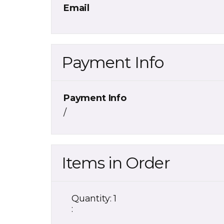
Email
Payment Info
Payment Info
/
Items in Order
Quantity: 
1
: