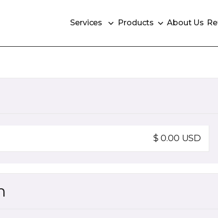
Services
Products
About Us
Re
Services
Products
About Us
Re
$ 0.00 USD
n