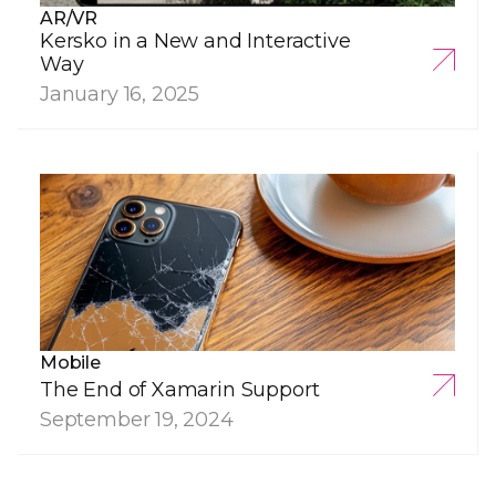
AR/VR
Kersko in a New and Interactive
Way
January 16, 2025
Mobile
The End of Xamarin Support
September 19, 2024