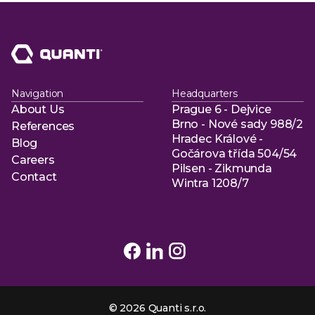
Navigation
Headquarters
About Us
Prague 6 - Dejvice
About Us
Brno - Nové sady 988/2
References
Hradec Králové -
References
Blog
Gočárova třída 504/54
Blog
Careers
Pilsen - Zikmunda
Careers
Contact
Wintra 1208/7
Contact
© 2026 Quanti s.r.o.