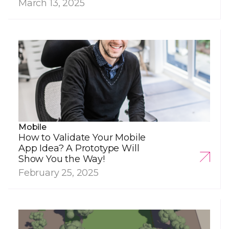
March 13, 2025
Mobile
How to Validate Your Mobile
App Idea? A Prototype Will
Show You the Way!
February 25, 2025