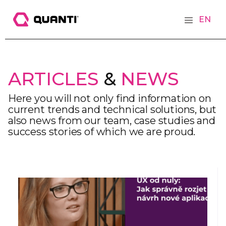
EN
ARTICLES
&
NEWS
Here you will not only find information on
current trends and technical solutions, but
also news from our team, case studies and
success stories of which we are proud.