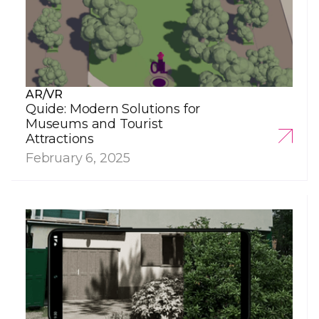
AR/VR
Quide: Modern Solutions for
Museums and Tourist
Attractions
February 6, 2025