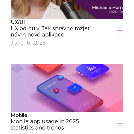
UX/UI
UX od nuly: Jak správně rozjet
návrh nové aplikace
June 16, 2025
Mobile
Mobile app usage in 2025.
statistics and trends