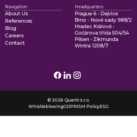
Navigation
Headquarters
About Us
Prague 6 - Dejvice
About Us
Brno - Nové sady 988/2
References
Hradec Králové -
References
Blog
Gočárova třída 504/54
Blog
Careers
Pilsen - Zikmunda
Careers
Contact
Wintra 1208/7
Contact
© 2026 Quanti s.r.o.
Whistleblowing
GDPR
ISM Policy
ESG