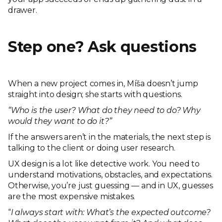
drawer.
Step one? Ask questions
When a new project comes in, Míša doesn’t jump
straight into design; she starts with questions.
“Who is the user? What do they need to do? Why
would they want to do it?”
If the answers aren’t in the materials, the next step is
talking to the client or doing user research.
UX design is a lot like detective work. You need to
understand motivations, obstacles, and expectations.
Otherwise, you’re just guessing — and in UX, guesses
are the most expensive mistakes.
“
I always start with: What’s the expected outcome?