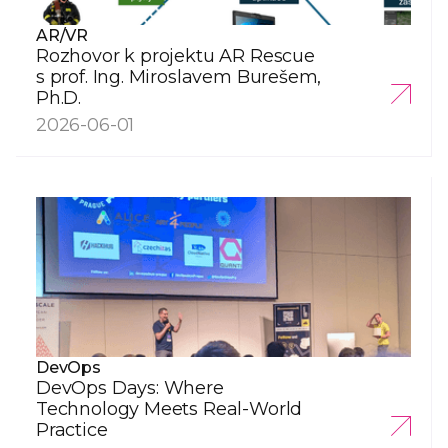
AR/VR
Rozhovor k projektu AR Rescue
s prof. Ing. Miroslavem Burešem,
Ph.D.
2026-06-01
DevOps
DevOps Days: Where
Technology Meets Real-World
Practice