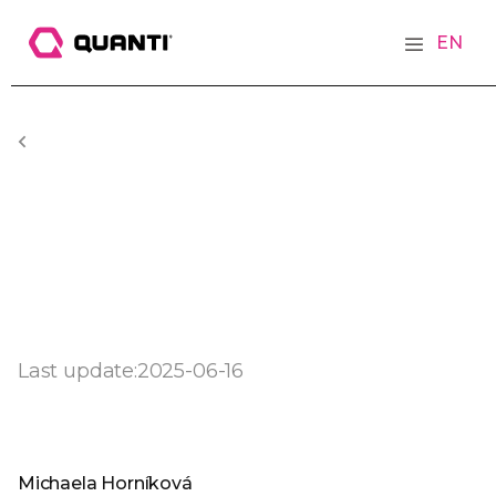
EN
Last update:
2025-06-16
Michaela Horníková