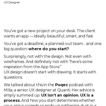
UX Designer
You’ve got a new project on your desk. The client
wants an app — ideally beautiful, smart, and fast.
You’ve got a deadline, a planned-out team… and one
big question:
where do you start?
Surprisingly, not with the design. Not even with
wireframes. And definitely not with “here’s some
inspiration from the App Store.”
UX design doesn’t start with drawing. It starts with
questions.
We talked about this in the
Poqec
podcast with
Míša, a senior UX designer at Quanti. Her advice is
simply summed up:
UX isn’t an opinion. UX is a
process.
And how you start determines whether
your app succeeds or ends up gathering dust in a