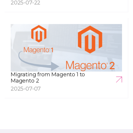
2025-07-22
Migrating from Magento 1 to
Magento 2
2025-07-07