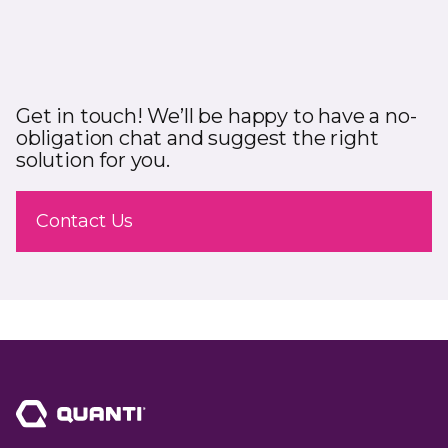
Get in touch! We’ll be happy to have a no-
obligation chat and suggest the right
solution for you.
Contact Us