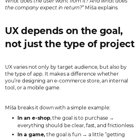
What does the user want from it? And what does
the company expect in return?
” Míša explains.
UX depends on the goal,
not just the type of project
UX varies not only by target audience, but also by
the type of app. It makes a difference whether
you’re designing an e-commerce store, an internal
tool, or a mobile game.
Míša breaks it down with a simple example:
In an e-shop
, the goal is to purchase →
everything should be clear, fast, and frictionless.
In a game,
the goal is fun → a little “getting