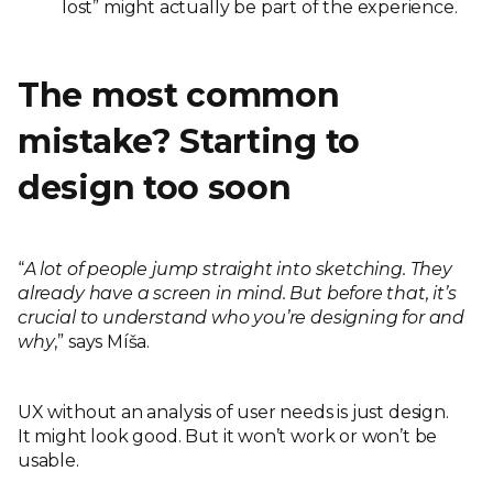
lost” might actually be part of the experience.
The most common
mistake? Starting to
design too soon
“
A lot of people jump straight into sketching. They
already have a screen in mind. But before that, it’s
crucial to understand who you’re designing for and
why
,” says Míša.
UX without an analysis of user needs is just design.
It might look good. But it won’t work or won’t be
usable.