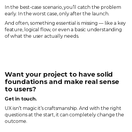
In the best-case scenario, you’ll catch the problem
early. In the worst case, only after the launch.
And often, something essential is missing — like a key
feature, logical flow, or even a basic understanding
of what the user actually needs.
Want your project to have solid
foundations and make real sense
to users?
Get in touch.
UX isn’t magic it’s craftsmanship. And with the right
questions at the start, it can completely change the
outcome.