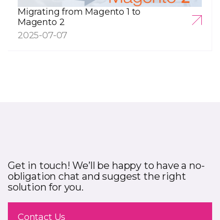
Migrating from Magento 1 to
Magento 2
2025-07-07
Get in touch! We’ll be happy to have a no-
obligation chat and suggest the right
solution for you.
Contact Us