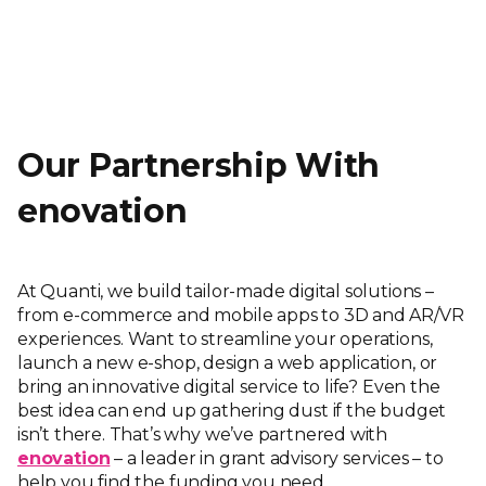
Our Partnership With
enovation
At Quanti, we build tailor-made digital solutions –
from e-commerce and mobile apps to 3D and AR/VR
experiences. Want to streamline your operations,
launch a new e-shop, design a web application, or
bring an innovative digital service to life? Even the
best idea can end up gathering dust if the budget
isn’t there. That’s why we’ve partnered with
enovation
– a leader in grant advisory services – to
help you find the funding you need.