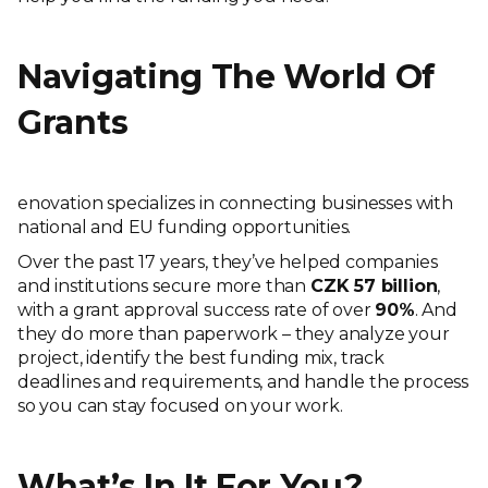
Navigating The World Of
Grants
enovation specializes in connecting businesses with
national and EU funding opportunities.
Over the past 17 years, they’ve helped companies
and institutions secure more than
CZK 57 billion
,
with a grant approval success rate of over
90%
. And
they do more than paperwork – they analyze your
project, identify the best funding mix, track
deadlines and requirements, and handle the process
so you can stay focused on your work.
What’s In It For You?