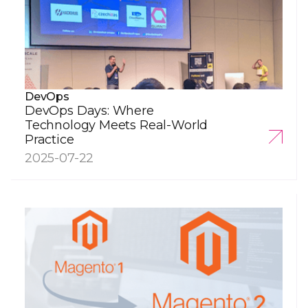
DevOps
DevOps Days: Where
Technology Meets Real-World
Practice
2025-07-22