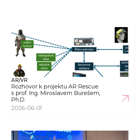
AR/VR
Rozhovor k projektu AR Rescue
s prof. Ing. Miroslavem Burešem,
Ph.D.
2026-06-01