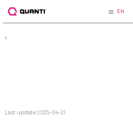
EN
Last update:
2025-04-21