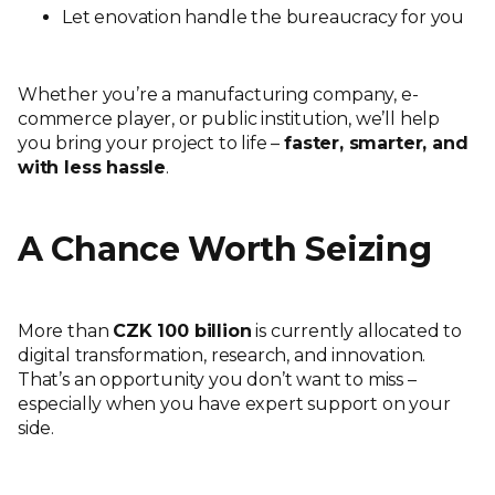
Let enovation handle the bureaucracy for you
Whether you’re a manufacturing company, e-
commerce player, or public institution, we’ll help
you bring your project to life –
faster, smarter, and
with less hassle
.
A Chance Worth Seizing
More than
CZK 100 billion
is currently allocated to
digital transformation, research, and innovation.
That’s an opportunity you don’t want to miss –
especially when you have expert support on your
side.