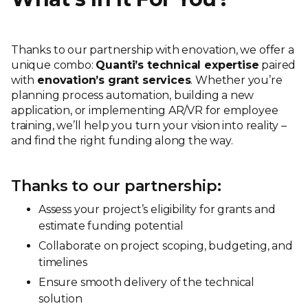
Thanks to our partnership with enovation, we offer a
unique combo:
Quanti’s technical expertise
paired
with
enovation’s grant services
. Whether you’re
planning process automation, building a new
application, or implementing AR/VR for employee
training, we’ll help you turn your vision into reality –
and find the right funding along the way.
Thanks to our partnership:
Assess your project’s eligibility for grants and
estimate funding potential
Collaborate on project scoping, budgeting, and
timelines
Ensure smooth delivery of the technical
solution