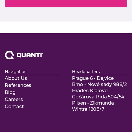
Navigation
Headquarters
About Us
Prague 6 - Dejvice
About Us
Brno - Nové sady 988/2
References
Hradec Králové -
References
Blog
Gočárova třída 504/54
Blog
Careers
Pilsen - Zikmunda
Careers
Contact
Wintra 1208/7
Contact