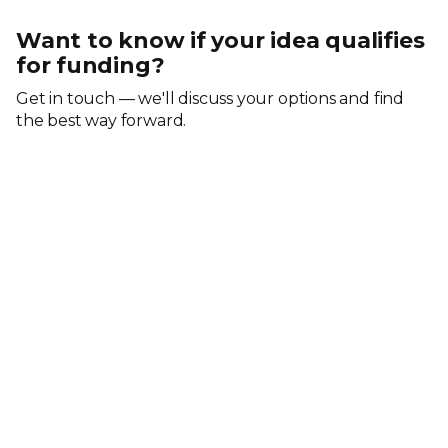
Want to know if your idea qualifies
for funding?
Get in touch — we'll discuss your options and find
the best way forward.