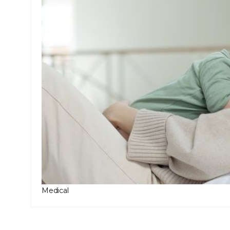
Medical