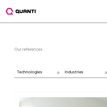
Our references
Technologies
Industries