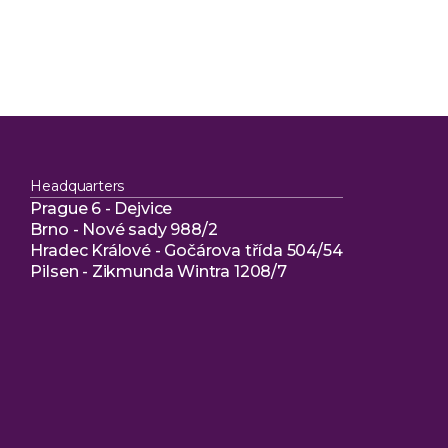
Headquarters
Prague 6 - Dejvice
Brno - Nové sady 988/2
Hradec Králové - Gočárova třída 504/54
Pilsen - Zikmunda Wintra 1208/7