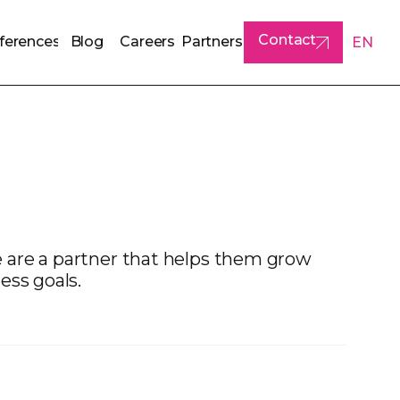
Contact
ferences
Blog
Careers
Partners
EN
ferences
Blog
Careers
Partners
Contact
 are a partner that helps them grow
ess goals.