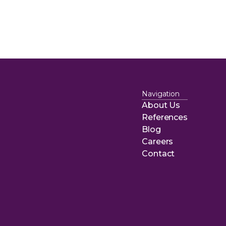
Navigation
About Us
About Us
References
References
Blog
Blog
Careers
Careers
Contact
Contact