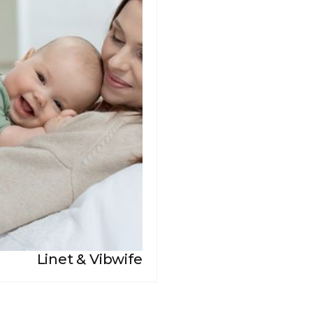
Linet & Vibwife