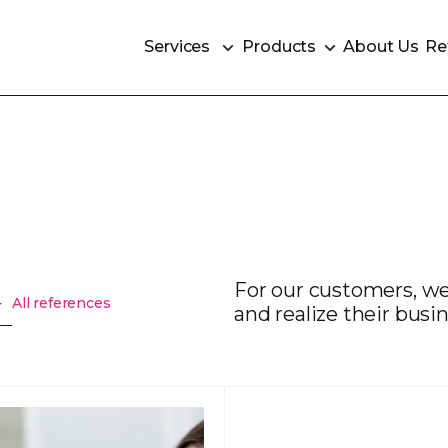
Services
Products
About Us
Re
Services
Products
About Us
Re
For our customers, we
All references
and realize their busin