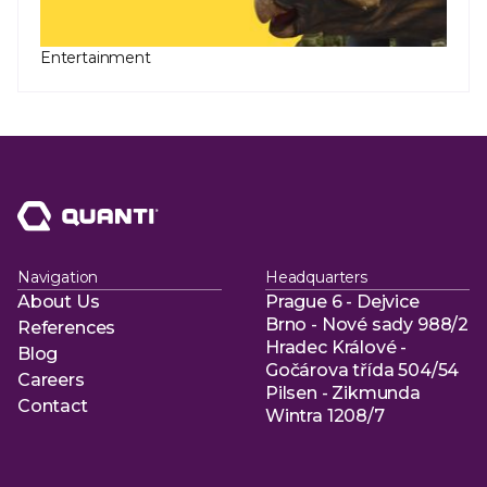
Entertainment
Navigation
Headquarters
About Us
Prague 6 - Dejvice
About Us
Brno - Nové sady 988/2
References
Hradec Králové -
References
Blog
Gočárova třída 504/54
Blog
Careers
Pilsen - Zikmunda
Careers
Contact
Wintra 1208/7
Contact