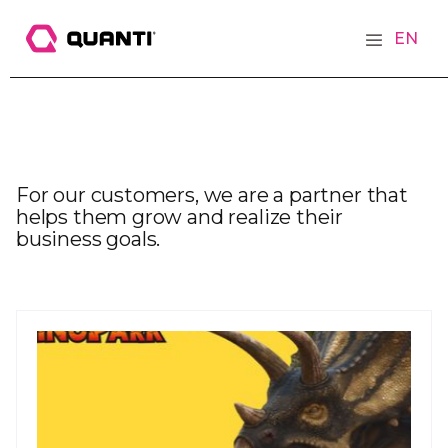
EN
For our customers, we are a partner that
helps them grow and realize their
business goals.